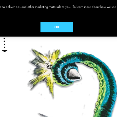
 and to deliver ads and other marketing materials to you. To learn more about how we use
 ALAMO
MOVIES
MENUS
SEASON PASS
OK