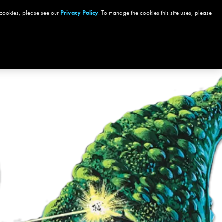
 cookies, please see our
GIFT CARDS
Privacy Policy
MORE
. To manage the cookies this site uses, please
Sign In