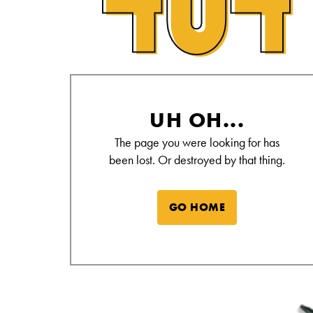
Alamo Drafthouse Not Found Page
UH OH...
The page you were looking for has
been lost. Or destroyed by that thing.
GO HOME