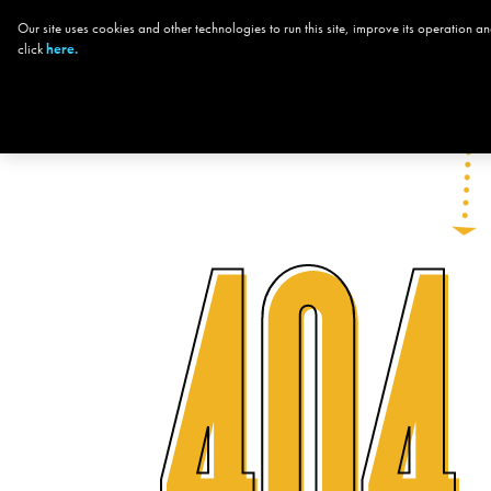
Our site uses cookies and other technologies to run this site, improve its operation
CHOOSE YOUR
click
here.