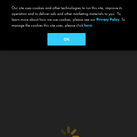
Our site uses cookies and other technologies to run this site, improve its
operation and to deliver ads and other marketing materials to you. To
learn more about how we use cookies, please see our
Privacy Policy
. To
manage the cookies this site uses, please click
here.
OK