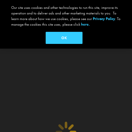
Our site uses cookies and other technologies to run this site, improve its
operation and to deliver ads and other marketing materials to you. To
learn more about how we use cookies, please see our
Privacy Policy
. To
manage the cookies this site uses, please click
here.
OK