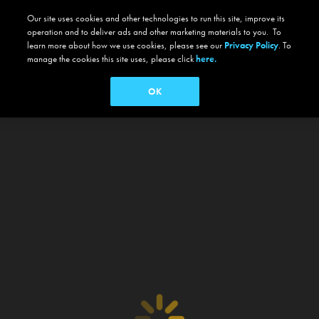
Our site uses cookies and other technologies to run this site, improve its
operation and to deliver ads and other marketing materials to you. To
learn more about how we use cookies, please see our
Privacy Policy
. To
manage the cookies this site uses, please click
here.
OK