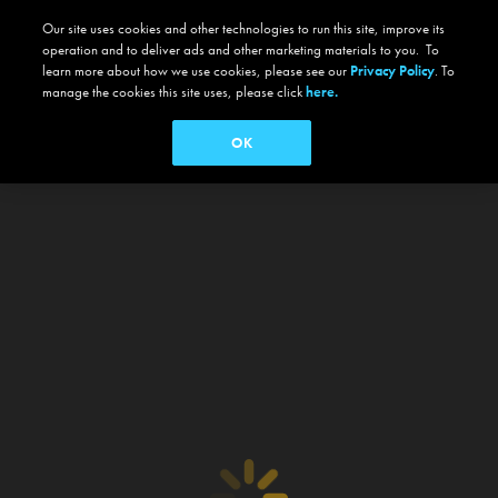
Our site uses cookies and other technologies to run this site, improve its
operation and to deliver ads and other marketing materials to you. To
learn more about how we use cookies, please see our
Privacy Policy
. To
manage the cookies this site uses, please click
here.
OK