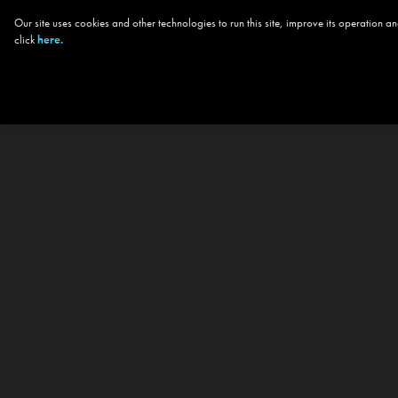
Our site uses cookies and other technologies to run this site, improve its operation
click
here.