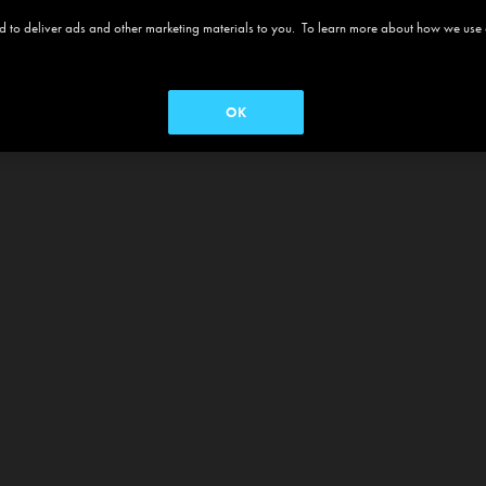
 and to deliver ads and other marketing materials to you. To learn more about how we use
OK