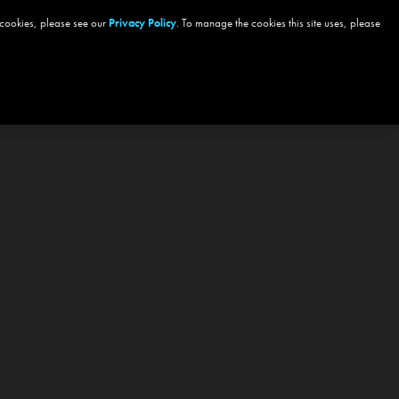
 cookies, please see our
Privacy Policy
. To manage the cookies this site uses, please