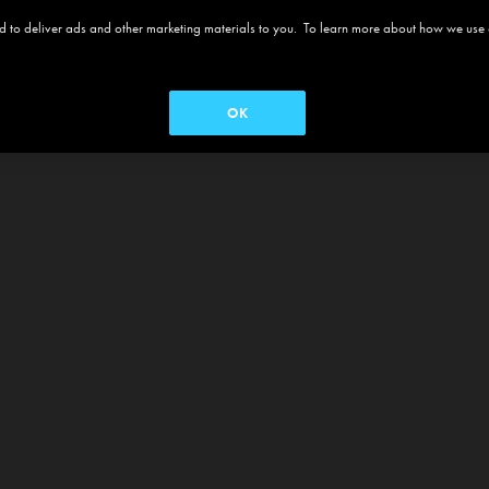
 and to deliver ads and other marketing materials to you. To learn more about how we use
OK