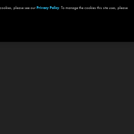
 cookies, please see our
Privacy Policy
. To manage the cookies this site uses, please