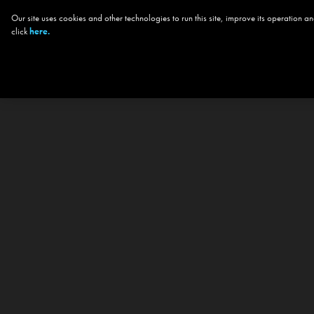
Our site uses cookies and other technologies to run this site, improve its operation
click
here.