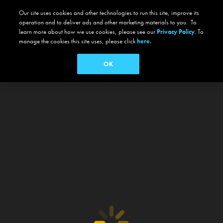
Our site uses cookies and other technologies to run this site, improve its
operation and to deliver ads and other marketing materials to you. To
learn more about how we use cookies, please see our
Privacy Policy
. To
manage the cookies this site uses, please click
here.
OK