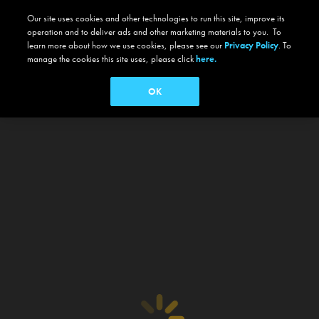
Our site uses cookies and other technologies to run this site, improve its
operation and to deliver ads and other marketing materials to you. To
learn more about how we use cookies, please see our
Privacy Policy
. To
manage the cookies this site uses, please click
here.
OK