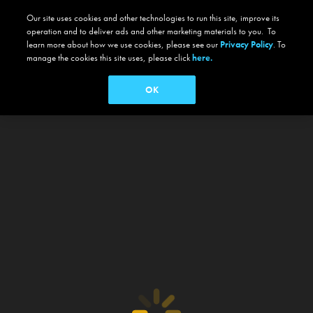
Our site uses cookies and other technologies to run this site, improve its
operation and to deliver ads and other marketing materials to you. To
learn more about how we use cookies, please see our
Privacy Policy
. To
manage the cookies this site uses, please click
here.
OK