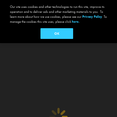
Our site uses cookies and other technologies to run this site, improve its
operation and to deliver ads and other marketing materials to you. To
learn more about how we use cookies, please see our
Privacy Policy
. To
manage the cookies this site uses, please click
here.
OK