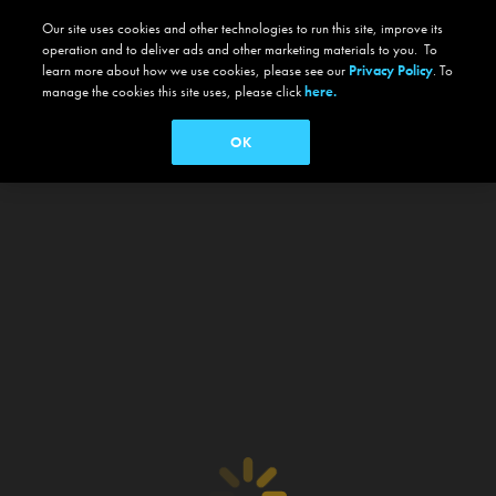
Our site uses cookies and other technologies to run this site, improve its
operation and to deliver ads and other marketing materials to you. To
learn more about how we use cookies, please see our
Privacy Policy
. To
manage the cookies this site uses, please click
here.
OK