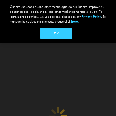
Our site uses cookies and other technologies to run this site, improve its
operation and to deliver ads and other marketing materials to you. To
learn more about how we use cookies, please see our
Privacy Policy
. To
manage the cookies this site uses, please click
here.
OK