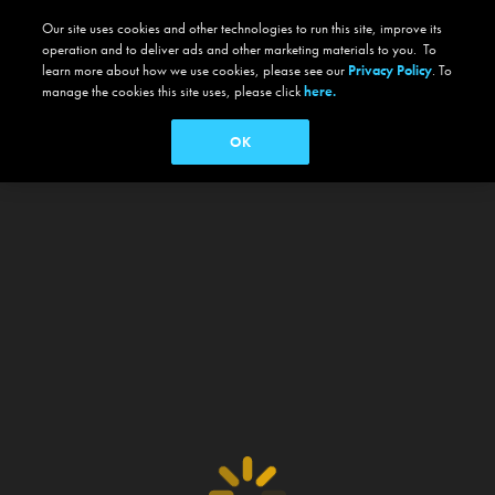
Our site uses cookies and other technologies to run this site, improve its
operation and to deliver ads and other marketing materials to you. To
learn more about how we use cookies, please see our
Privacy Policy
. To
manage the cookies this site uses, please click
here.
OK