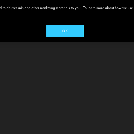
 and to deliver ads and other marketing materials to you. To learn more about how we use
OK