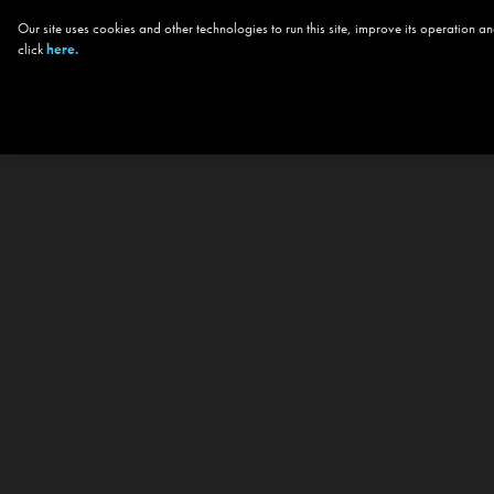
Our site uses cookies and other technologies to run this site, improve its operation
click
here.