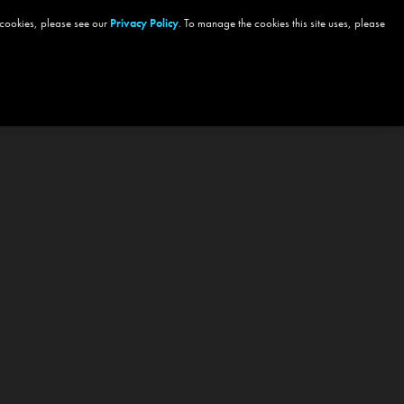
 cookies, please see our
Privacy Policy
. To manage the cookies this site uses, please