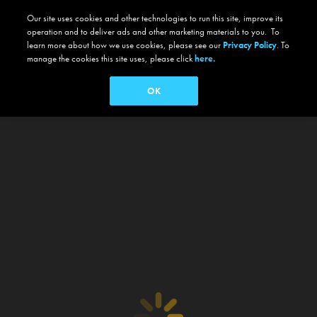
Our site uses cookies and other technologies to run this site, improve its
operation and to deliver ads and other marketing materials to you. To
learn more about how we use cookies, please see our
Privacy Policy
. To
manage the cookies this site uses, please click
here.
OK