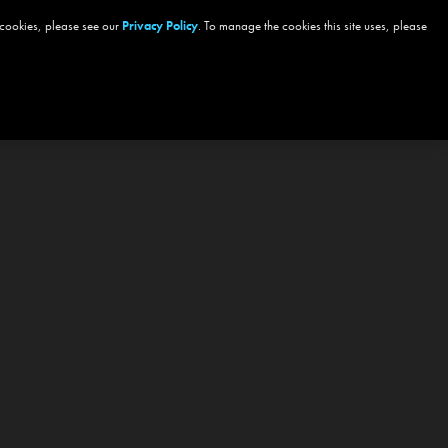
 cookies, please see our
Privacy Policy
. To manage the cookies this site uses, please