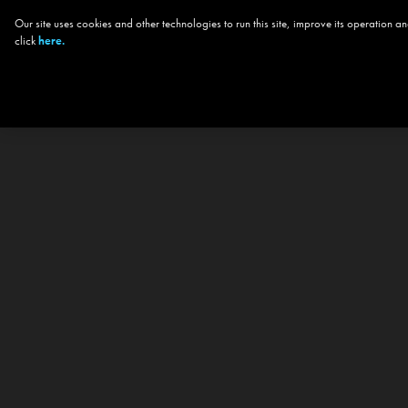
Our site uses cookies and other technologies to run this site, improve its operation
click
here.