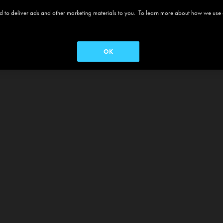
 and to deliver ads and other marketing materials to you. To learn more about how we use
OK