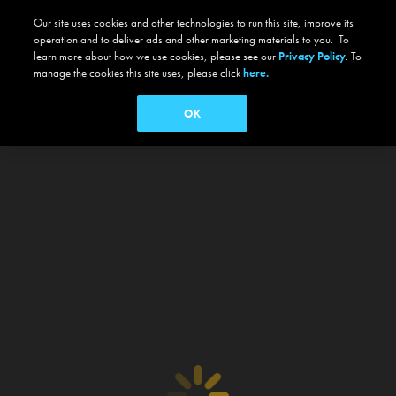
Our site uses cookies and other technologies to run this site, improve its
operation and to deliver ads and other marketing materials to you. To
learn more about how we use cookies, please see our
Privacy Policy
. To
manage the cookies this site uses, please click
here.
OK