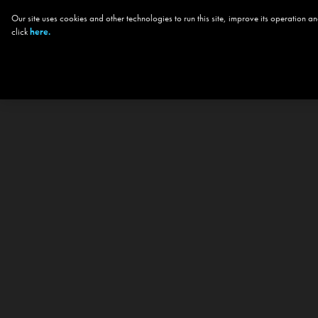
Our site uses cookies and other technologies to run this site, improve its operation
click
here.