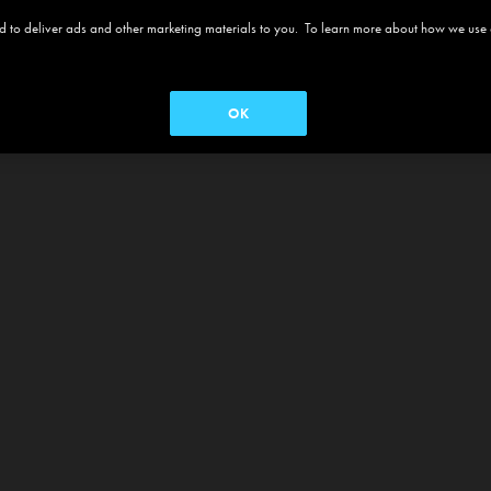
 and to deliver ads and other marketing materials to you. To learn more about how we use
OK