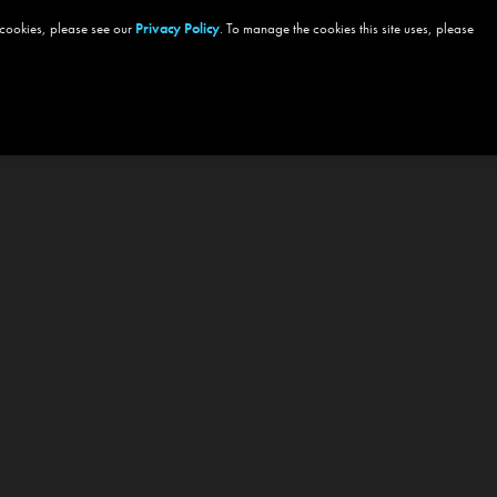
 cookies, please see our
Privacy Policy
. To manage the cookies this site uses, please