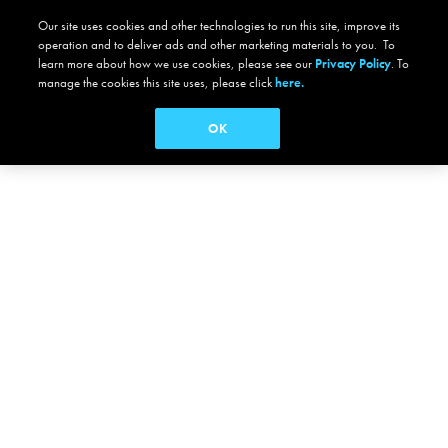
Our site uses cookies and other technologies to run this site, improve its
operation and to deliver ads and other marketing materials to you. To
learn more about how we use cookies, please see our
Privacy Policy
. To
manage the cookies this site uses, please click
here.
OK