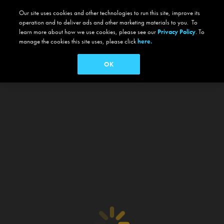
Our site uses cookies and other technologies to run this site, improve its
operation and to deliver ads and other marketing materials to you. To
learn more about how we use cookies, please see our
Privacy Policy
. To
manage the cookies this site uses, please click
here.
OK