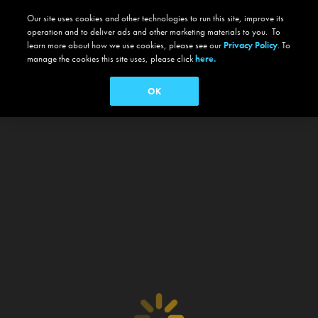
Our site uses cookies and other technologies to run this site, improve its
operation and to deliver ads and other marketing materials to you. To
learn more about how we use cookies, please see our
Privacy Policy
. To
manage the cookies this site uses, please click
here.
OK