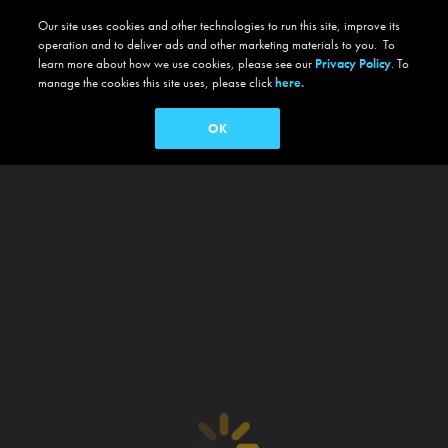
Our site uses cookies and other technologies to run this site, improve its
operation and to deliver ads and other marketing materials to you. To
learn more about how we use cookies, please see our
Privacy Policy
. To
manage the cookies this site uses, please click
here.
OK