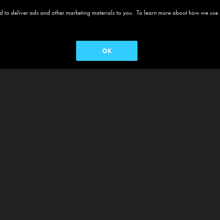
 and to deliver ads and other marketing materials to you. To learn more about how we use
OK