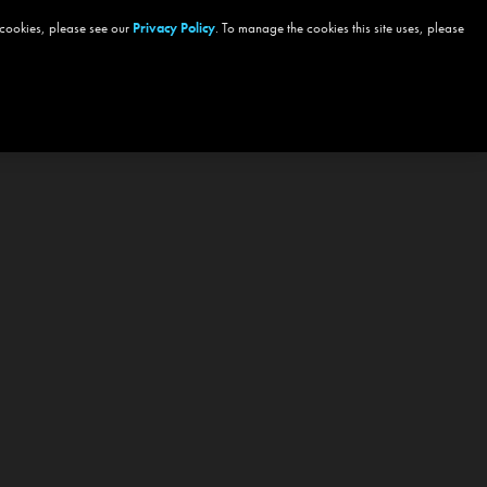
 cookies, please see our
Privacy Policy
. To manage the cookies this site uses, please