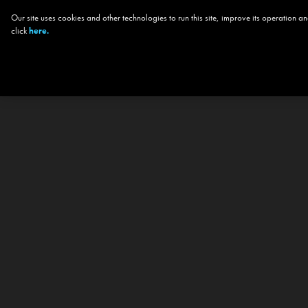
Our site uses cookies and other technologies to run this site, improve its operation
click
here.