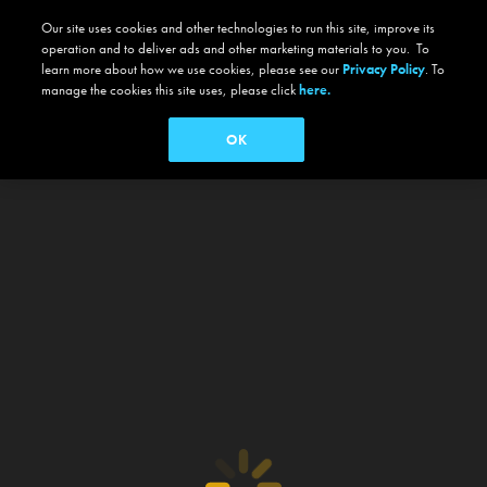
Our site uses cookies and other technologies to run this site, improve its
operation and to deliver ads and other marketing materials to you. To
learn more about how we use cookies, please see our
Privacy Policy
. To
manage the cookies this site uses, please click
here.
OK