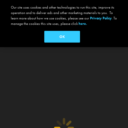
Our site uses cookies and other technologies to run this site, improve its
operation and to deliver ads and other marketing materials to you. To
learn more about how we use cookies, please see our
Privacy Policy
. To
manage the cookies this site uses, please click
here.
OK