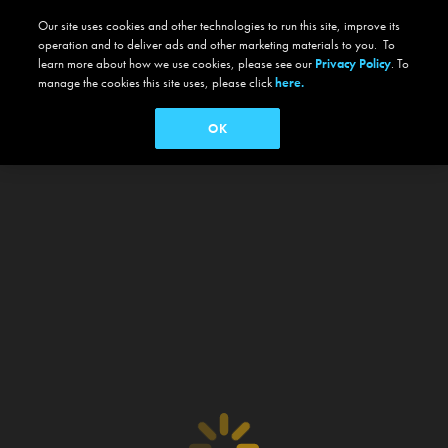
Our site uses cookies and other technologies to run this site, improve its
operation and to deliver ads and other marketing materials to you. To
learn more about how we use cookies, please see our
Privacy Policy
. To
manage the cookies this site uses, please click
here.
OK