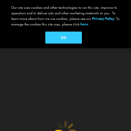
Our site uses cookies and other technologies to run this site, improve its
operation and to deliver ads and other marketing materials to you. To
learn more about how we use cookies, please see our
Privacy Policy
. To
manage the cookies this site uses, please click
here.
OK