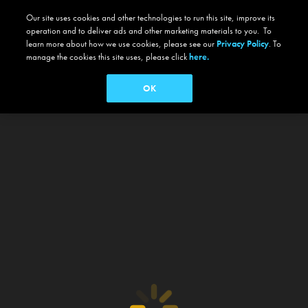
Our site uses cookies and other technologies to run this site, improve its
operation and to deliver ads and other marketing materials to you. To
learn more about how we use cookies, please see our
Privacy Policy
. To
manage the cookies this site uses, please click
here.
OK