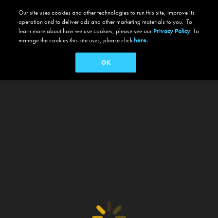
Our site uses cookies and other technologies to run this site, improve its
operation and to deliver ads and other marketing materials to you. To
learn more about how we use cookies, please see our
Privacy Policy
. To
manage the cookies this site uses, please click
here.
OK