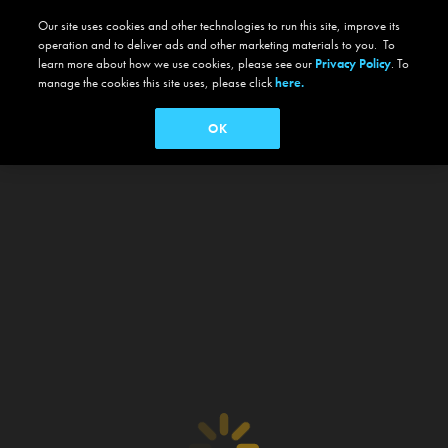
Our site uses cookies and other technologies to run this site, improve its
operation and to deliver ads and other marketing materials to you. To
learn more about how we use cookies, please see our
Privacy Policy
. To
manage the cookies this site uses, please click
here.
OK