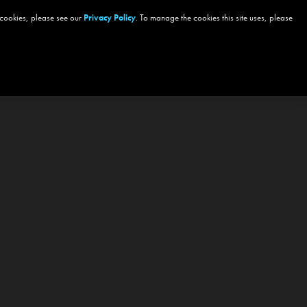
 cookies, please see our
Privacy Policy
. To manage the cookies this site uses, please