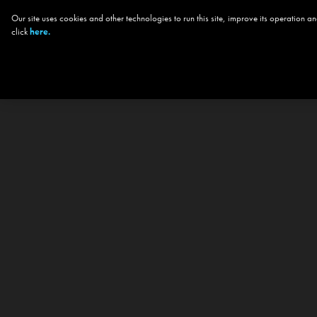
Our site uses cookies and other technologies to run this site, improve its operation
click
here.