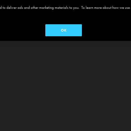
 and to deliver ads and other marketing materials to you. To learn more about how we use
OK