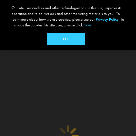
Our site uses cookies and other technologies to run this site, improve its
operation and to deliver ads and other marketing materials to you. To
learn more about how we use cookies, please see our
Privacy Policy
. To
manage the cookies this site uses, please click
here.
OK