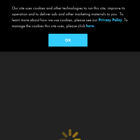
Our site uses cookies and other technologies to run this site, improve its
operation and to deliver ads and other marketing materials to you. To
learn more about how we use cookies, please see our
Privacy Policy
. To
manage the cookies this site uses, please click
here.
OK