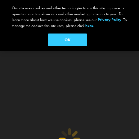
Our site uses cookies and other technologies to run this site, improve its
operation and to deliver ads and other marketing materials to you. To
learn more about how we use cookies, please see our
Privacy Policy
. To
manage the cookies this site uses, please click
here.
OK