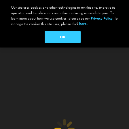
Our site uses cookies and other technologies to run this site, improve its
operation and to deliver ads and other marketing materials to you. To
learn more about how we use cookies, please see our
Privacy Policy
. To
manage the cookies this site uses, please click
here.
OK