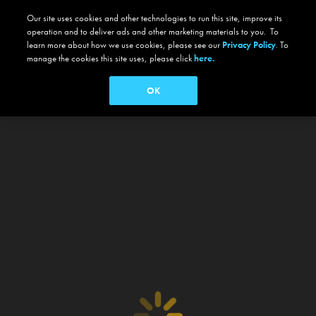
Our site uses cookies and other technologies to run this site, improve its
operation and to deliver ads and other marketing materials to you. To
learn more about how we use cookies, please see our
Privacy Policy
. To
manage the cookies this site uses, please click
here.
OK