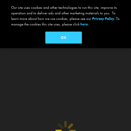
Our site uses cookies and other technologies to run this site, improve its
operation and to deliver ads and other marketing materials to you. To
learn more about how we use cookies, please see our
Privacy Policy
. To
manage the cookies this site uses, please click
here.
OK