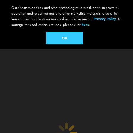
Our site uses cookies and other technologies to run this site, improve its
operation and to deliver ads and other marketing materials to you. To
learn more about how we use cookies, please see our
Privacy Policy
. To
manage the cookies this site uses, please click
here.
OK