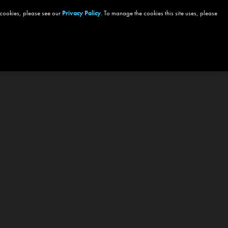
 cookies, please see our
Privacy Policy
. To manage the cookies this site uses, please