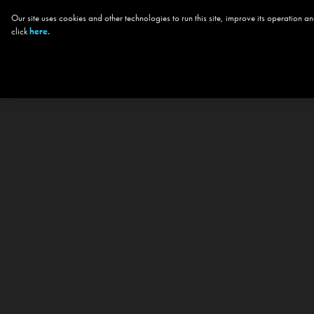
Our site uses cookies and other technologies to run this site, improve its operation
click
here.