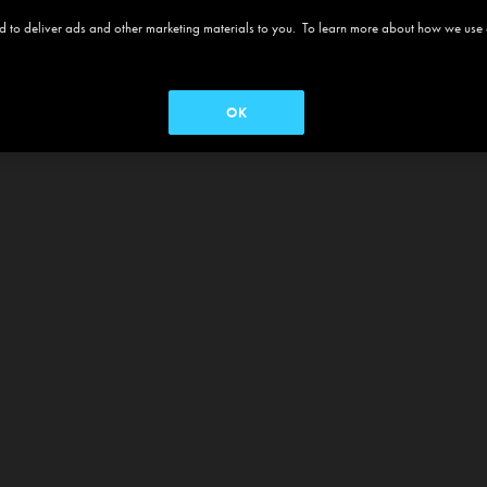
 and to deliver ads and other marketing materials to you. To learn more about how we use
OK