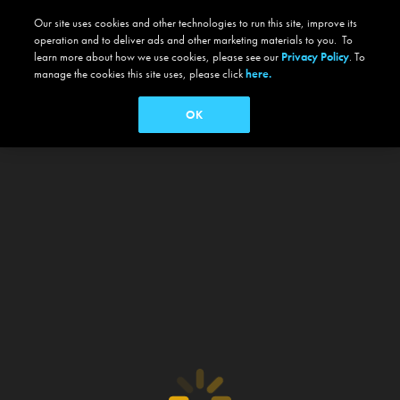
Our site uses cookies and other technologies to run this site, improve its
operation and to deliver ads and other marketing materials to you. To
learn more about how we use cookies, please see our
Privacy Policy
. To
manage the cookies this site uses, please click
here.
OK