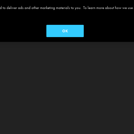
 and to deliver ads and other marketing materials to you. To learn more about how we use
OK