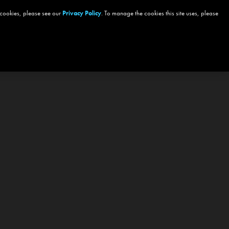
 cookies, please see our
Privacy Policy
. To manage the cookies this site uses, please