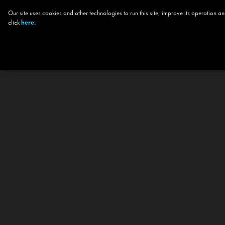
Our site uses cookies and other technologies to run this site, improve its operation
click
here.