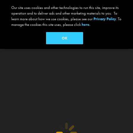
Our site uses cookies and other technologies to run this site, improve its
operation and to deliver ads and other marketing materials to you. To
learn more about how we use cookies, please see our
Privacy Policy
. To
manage the cookies this site uses, please click
here.
OK