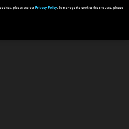
 cookies, please see our
Privacy Policy
. To manage the cookies this site uses, please