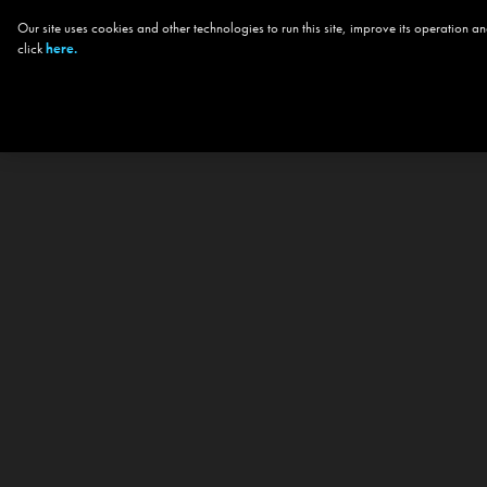
Our site uses cookies and other technologies to run this site, improve its operation
click
here.