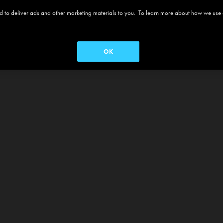
 and to deliver ads and other marketing materials to you. To learn more about how we use
OK