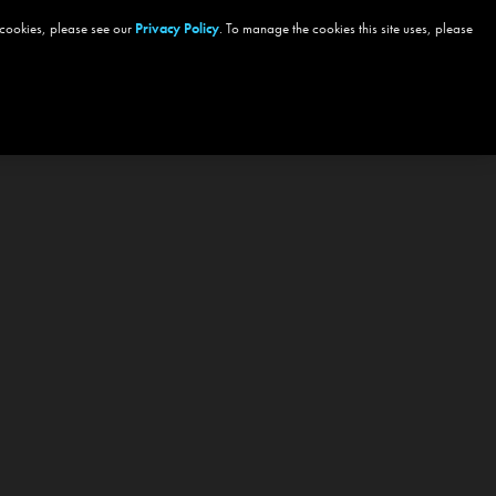
 cookies, please see our
Privacy Policy
. To manage the cookies this site uses, please