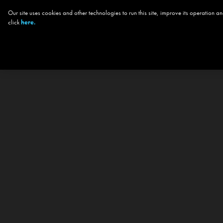
Our site uses cookies and other technologies to run this site, improve its operation
click
here.