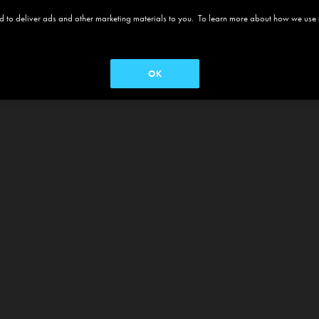
 and to deliver ads and other marketing materials to you. To learn more about how we use
OK