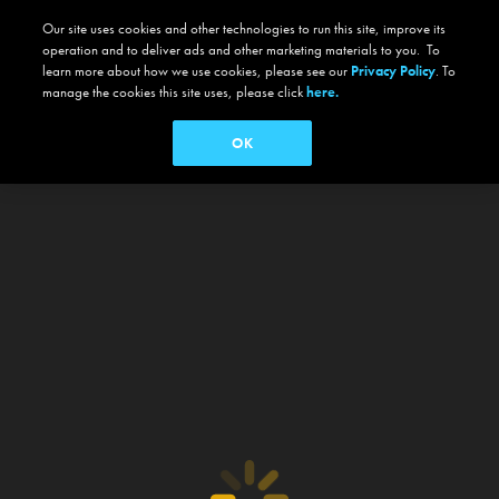
Our site uses cookies and other technologies to run this site, improve its
operation and to deliver ads and other marketing materials to you. To
learn more about how we use cookies, please see our
Privacy Policy
. To
manage the cookies this site uses, please click
here.
OK