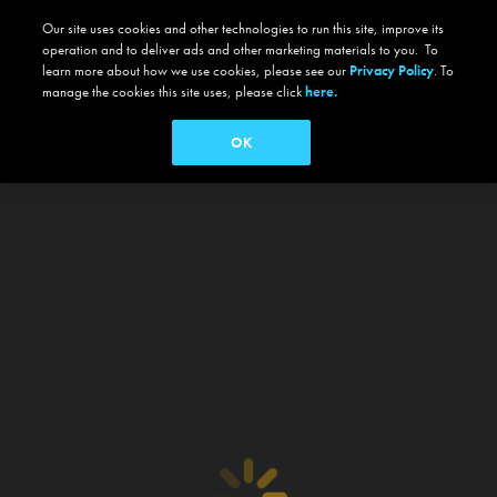
Our site uses cookies and other technologies to run this site, improve its
operation and to deliver ads and other marketing materials to you. To
learn more about how we use cookies, please see our
Privacy Policy
. To
manage the cookies this site uses, please click
here.
OK