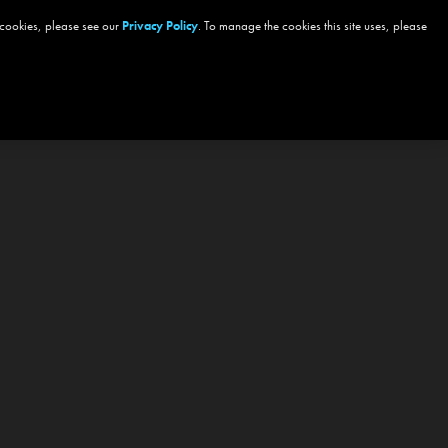
 cookies, please see our
Privacy Policy
. To manage the cookies this site uses, please