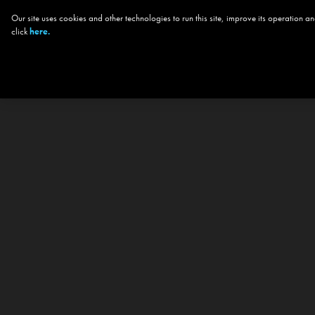
Our site uses cookies and other technologies to run this site, improve its operation
click
here.