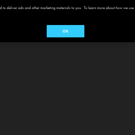
 and to deliver ads and other marketing materials to you. To learn more about how we use
OK