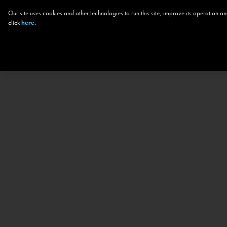
Our site uses cookies and other technologies to run this site, improve its operation
click
here.