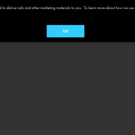
 and to deliver ads and other marketing materials to you. To learn more about how we use
OK