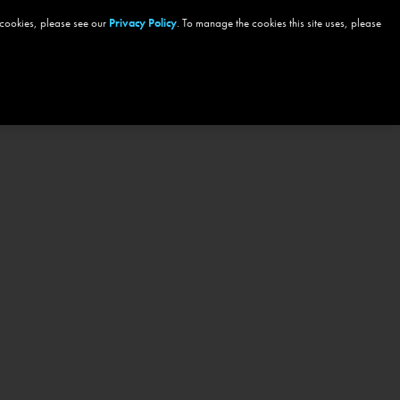
 cookies, please see our
Privacy Policy
. To manage the cookies this site uses, please