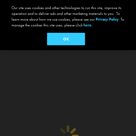
Our site uses cookies and other technologies to run this site, improve its
operation and to deliver ads and other marketing materials to you. To
learn more about how we use cookies, please see our
Privacy Policy
. To
manage the cookies this site uses, please click
here.
OK